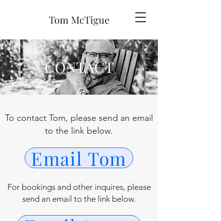
Tom McTigue
CONTACT
To contact Tom, please send an email
to the link below.
Email Tom
For bookings and other inquires, please
send an email to the link below.